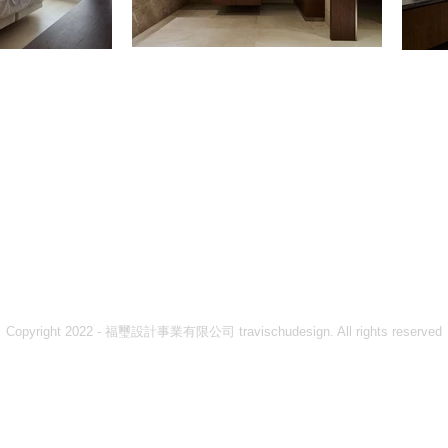
Copyright 2022 - 福璽設計事業有限公司 travischudesign. All rights reserved