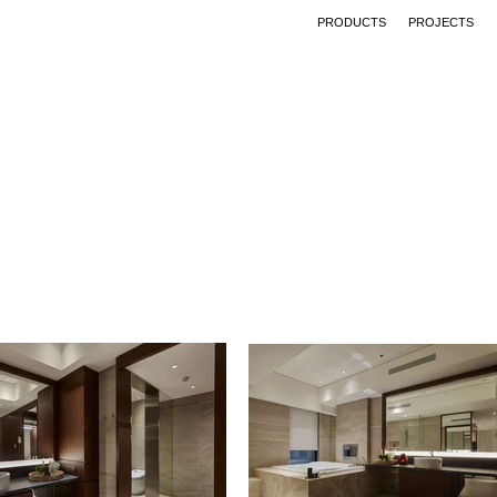
PRODUCTS
PROJECTS