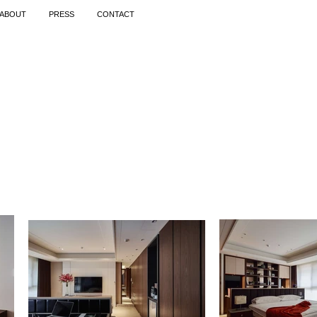
ABOUT
PRESS
CONTACT